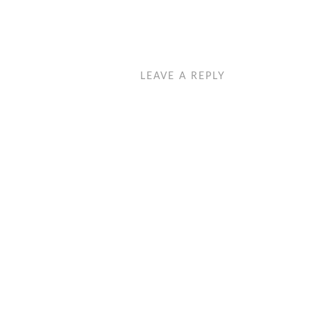
LEAVE A REPLY