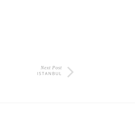
Next Post
ISTANBUL