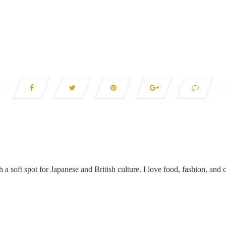
 a soft spot for Japanese and British culture. I love food, fashion, and c