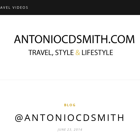
RAVEL VIDEOS
BLOG
@ANTONIOCDSMITH
JUNE 23, 2014