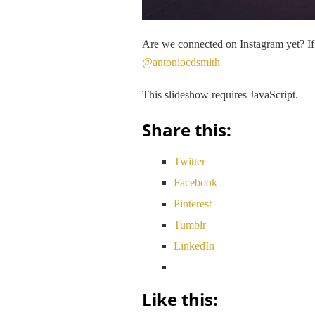
Are we connected on Instagram yet? If 
@antoniocdsmith
This slideshow requires JavaScript.
Share this:
Twitter
Facebook
Pinterest
Tumblr
LinkedIn
Like this: