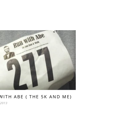
WITH ABE ( THE 5K AND ME)
 2013