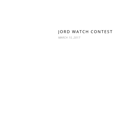
JORD WATCH CONTEST
MARCH 15, 2017