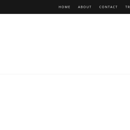
HOME
ABOUT
CONTACT
T