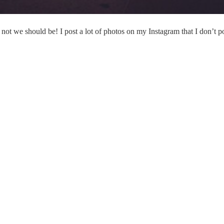
not we should be! I post a lot of photos on my Instagram that I don’t p