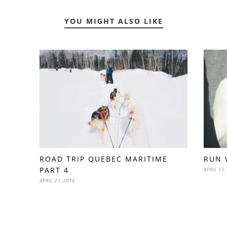
YOU MIGHT ALSO LIKE
ROAD TRIP QUEBEC MARITIME
RUN 
PART 4
APRIL 15,
APRIL 21, 2016