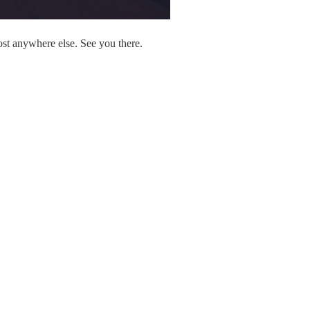
ost anywhere else. See you there.