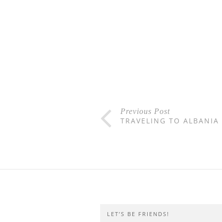
Previous Post
TRAVELING TO ALBANIA
LET’S BE FRIENDS!