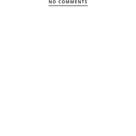
NO COMMENTS