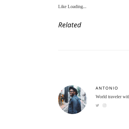
Like
Loading...
Related
ANTONIO
World traveler with