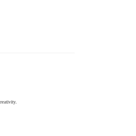
reativity.