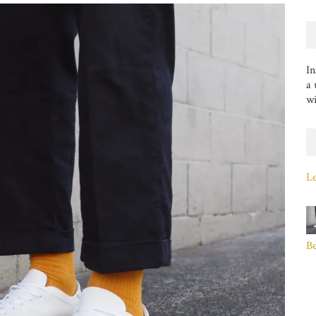
In
a 
wi
Le
B