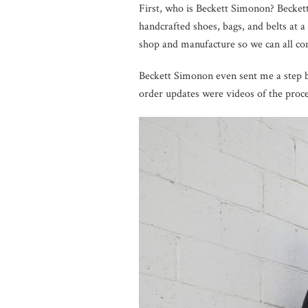
First, who is Beckett Simonon? Becket
handcrafted shoes, bags, and belts at a
shop and manufacture so we can all com
Beckett Simonon even sent me a step by
order updates were videos of the proc