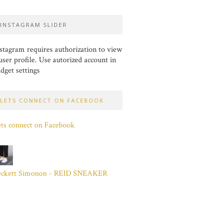
INSTAGRAM SLIDER
stagram requires authorization to view
user profile. Use autorized account in
dget settings
LETS CONNECT ON FACEBOOK
ts connect on Facebook
eckett Simonon - REID SNEAKER