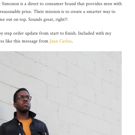
t Simonon is a
direct to consumer brand that provides men with
 reasonable price. Their mission is to create a smarter way to
e out on top. Sounds great, right?!
 step order update from start to finish. Included with my
ess like this message from
Juan Carlos
.