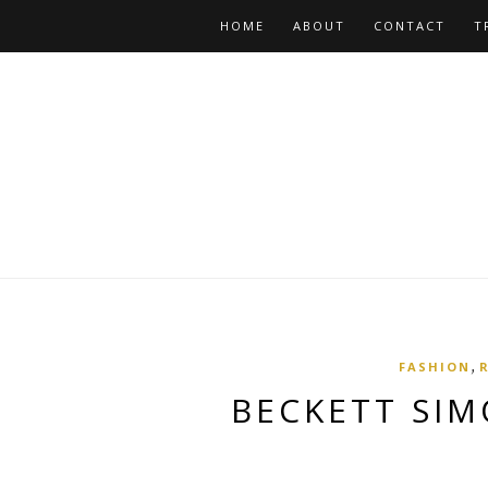
HOME
ABOUT
CONTACT
T
,
FASHION
BECKETT SIM