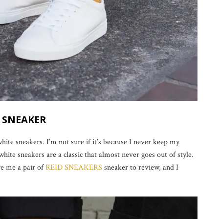
D SNEAKER
hite sneakers. I’m not sure if it’s because I never keep my
 white sneakers are a classic that almost never goes out of style.
e me a pair of
REID SNEAKERS
sneaker to review, and I