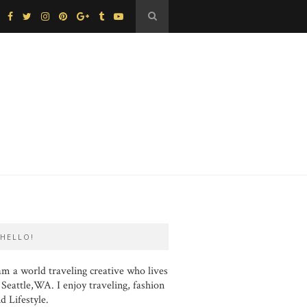
HELLO!
am a world traveling creative who lives
 Seattle,WA. I enjoy traveling, fashion
d Lifestyle.