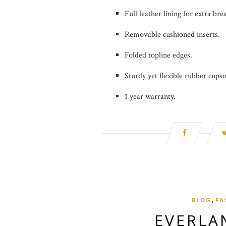
Full leather lining for extra brea
Removable cushioned inserts.
Folded topline edges.
Sturdy yet flexible rubber cupso
1 year warranty.
,
BLOG
FA
EVERLA