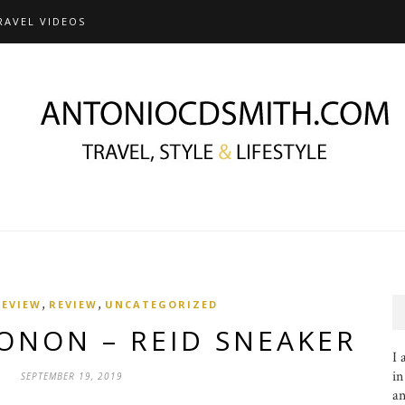
RAVEL VIDEOS
,
,
REVIEW
REVIEW
UNCATEGORIZED
ONON – REID SNEAKER
I 
in
SEPTEMBER 19, 2019
an