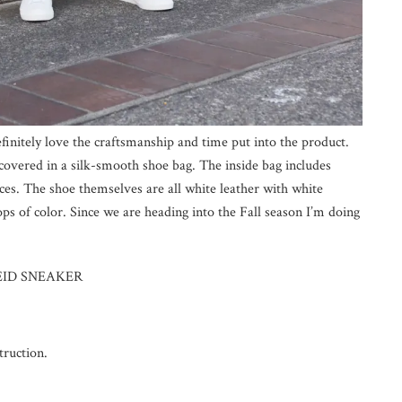
efinitely love the craftsmanship and time put into the product.
overed in a silk-smooth shoe bag. The inside bag includes
laces. The shoe themselves are all white leather with white
ops of color. Since we are heading into the Fall season I’m doing
 REID SNEAKER
truction.