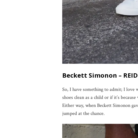
Beckett Simonon – REI
So, I have something to admit; I love w
shoes clean as a child or if it’s because
Either way, when Beckett Simonon gav
jumped at the chance.