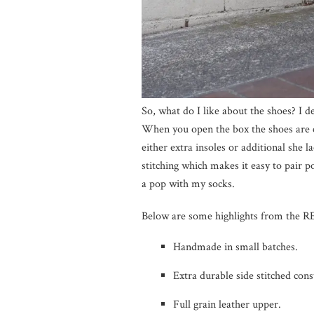
So, what do I like about the shoes? I d
When you open the box the shoes are c
either extra insoles or additional she 
stitching which makes it easy to pair p
a pop with my socks.
Below are some highlights from the
Handmade in small batches.
Extra durable side stitched cons
Full grain leather upper.