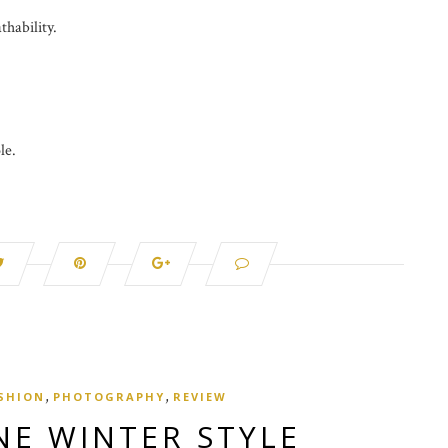
thability.
le.
,
,
SHION
PHOTOGRAPHY
REVIEW
NE WINTER STYLE