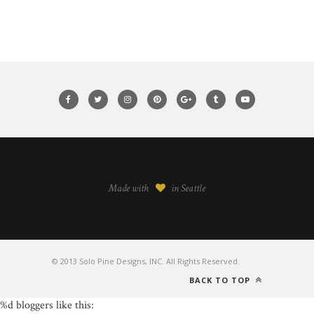
Made with
in Seattle
© 2013 Solo Pine Designs, INC. All Rights Reserved.
BACK TO TOP
%d
bloggers like this: