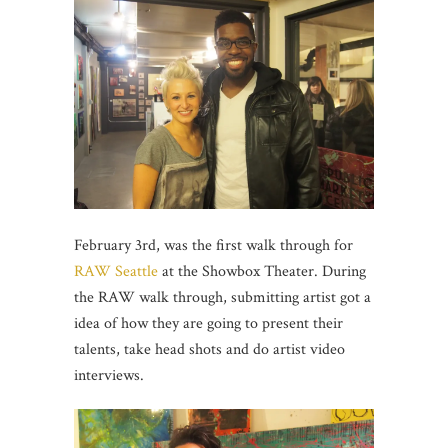
February 3rd, was the first walk through for
RAW Seattle
at the Showbox Theater. During
the RAW walk through, submitting artist got a
idea of how they are going to present their
talents, take head shots and do artist video
interviews.