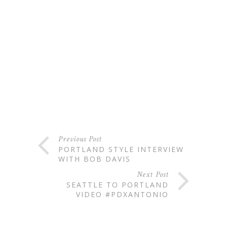
Previous Post
PORTLAND STYLE INTERVIEW
WITH BOB DAVIS
Next Post
SEATTLE TO PORTLAND
VIDEO #PDXANTONIO