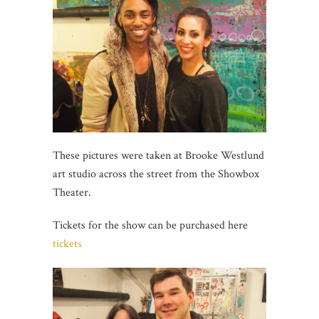
These pictures were taken at Brooke Westlund
art studio across the street from the Showbox
Theater.
Tickets for the show can be purchased here
tickets