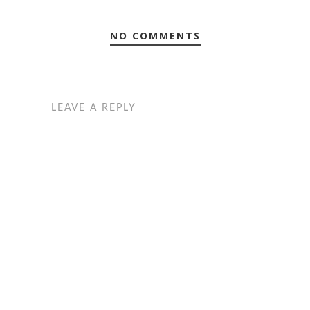
NO COMMENTS
LEAVE A REPLY