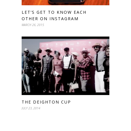
LET’S GET TO KNOW EACH
OTHER ON INSTAGRAM
MARCH 26, 2015
THE DEIGHTON CUP
JULY 23, 2014