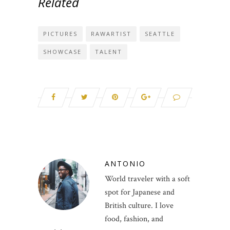
Related
PICTURES
RAWARTIST
SEATTLE
SHOWCASE
TALENT
ANTONIO
World traveler with a soft
spot for Japanese and
British culture. I love
food, fashion, and