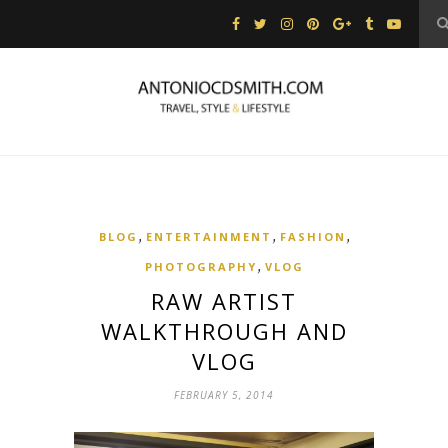
,
,
,
BLOG
ENTERTAINMENT
FASHION
,
PHOTOGRAPHY
VLOG
RAW ARTIST
WALKTHROUGH AND
VLOG
FEBRUARY 5, 2014