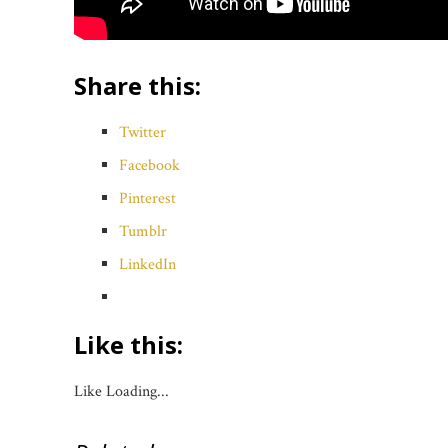
Share this:
Twitter
Facebook
Pinterest
Tumblr
LinkedIn
Like this:
Like
Loading...