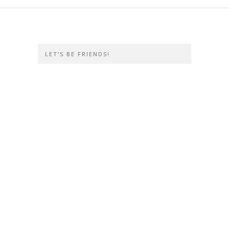
LET’S BE FRIENDS!