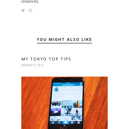
creativity.
YOU MIGHT ALSO LIKE
MY TOKYO TOP TIPS
JANUARY 9, 2013