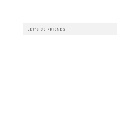
LET’S BE FRIENDS!