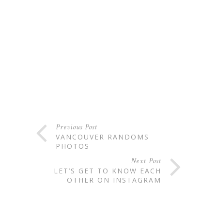
Previous Post
VANCOUVER RANDOMS
PHOTOS
Next Post
LET’S GET TO KNOW EACH
OTHER ON INSTAGRAM