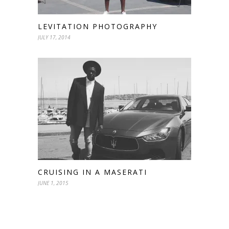
LEVITATION PHOTOGRAPHY
JULY 17, 2014
CRUISING IN A MASERATI
JUNE 1, 2015