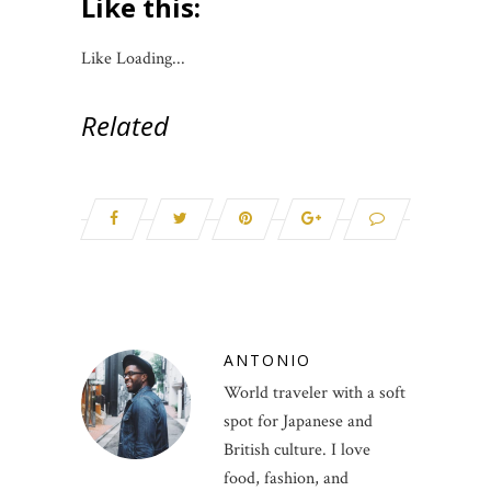
Like this:
Like
Loading...
Related
ANTONIO
World traveler with a soft
spot for Japanese and
British culture. I love
food, fashion, and