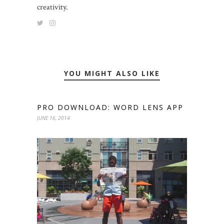
creativity.
YOU MIGHT ALSO LIKE
PRO DOWNLOAD: WORD LENS APP
JUNE 16, 2014