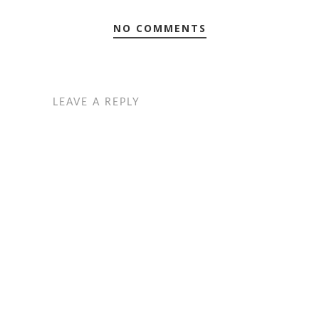
NO COMMENTS
LEAVE A REPLY