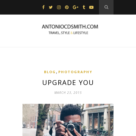
,
BLOG
PHOTOGRAPHY
UPGRADE YOU
MARCH 23, 2015