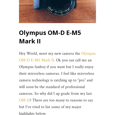
Olympus OM-D E-M5
Mark II
Hey World, meet my new camera the
Olympus
OM-D E-M5 Mark II
. Ok you can call me an
Olympus fanboy if you want but I really enjoy
their mirrorless cameras. I feel like mirrorless
camera technology is catching up to “pro” and
will soon be the standard of professional
cameras. So why did I up grade from my last
OM-D
? There are too many to reasons to say
but I’ve tried to list some of my major
highlights below.