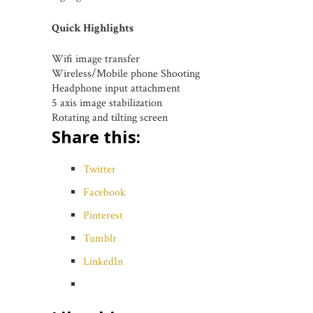
Quick Highlights
Wifi image transfer
Wireless/Mobile phone Shooting
Headphone input attachment
5 axis image stabilization
Rotating and tilting screen
Share this:
Twitter
Facebook
Pinterest
Tumblr
LinkedIn