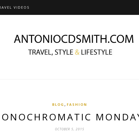
RAVEL VIDEOS
,
BLOG
FASHION
ONOCHROMATIC MOND
OCTOBER 5, 2015