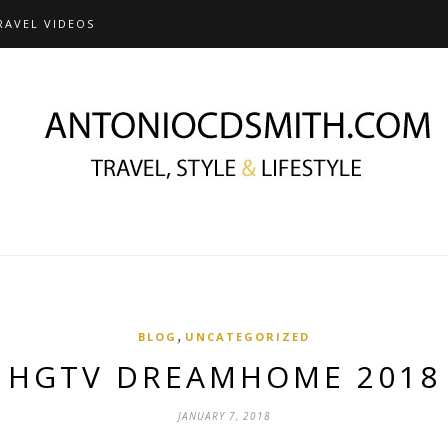
RAVEL VIDEOS
,
BLOG
UNCATEGORIZED
HGTV DREAMHOME 2018
JANUARY 7, 2018